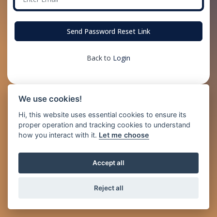
Send Password Reset Link
Back to
Login
We use cookies!
Hi, this website uses essential cookies to ensure its
proper operation and tracking cookies to understand
how you interact with it.
Let me choose
Accept all
Reject all
© 2026 Just2Pay