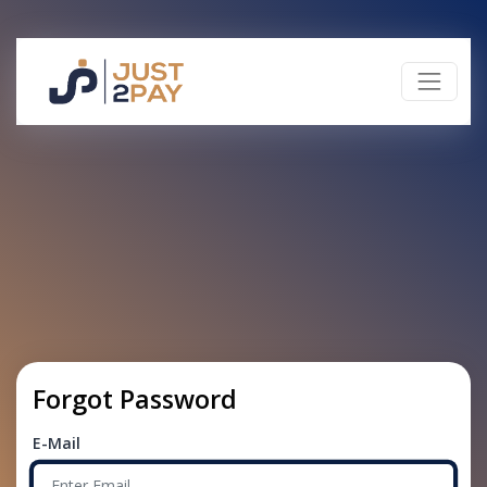
Forgot Password
E-Mail