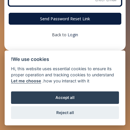
Send Password Reset Link
Back to
Login
We use cookies!
Hi, this website uses essential cookies to ensure its
proper operation and tracking cookies to understand
Let me choose
how you interact with it.
Accept all
Reject all
© 2026 Just2Pay