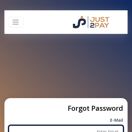
Forgot Password
E-Mail